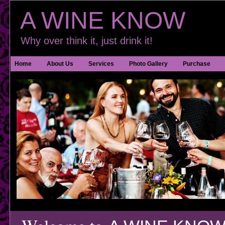
A WINE KNOW
Why over think it, just drink it!
Home
About Us
Services
Photo Gallery
Purchase