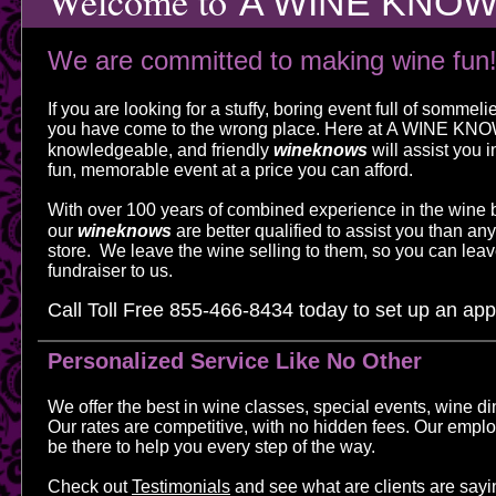
Welcome to
A WINE KNO
We are committed to making wine fun
If you are looking for a stuffy, boring event full of sommel
you have come to the wrong place. Here at
A WINE KN
knowledgeable, and friendly
wineknows
will assist you i
fun, memorable event at a price you can afford.​
With over 100 years of combined experience in the wine 
our
wineknows
are better qualified to assist you than any 
store. We leave the wine selling to them, so you can leav
fundraiser to us.
Call Toll Free 855-466-8434
today to set up an ap
Personalized Service Like No Other
We offer the best in wine classes, special events, wine di
Our rates are competitive, with no hidden fees. Our emplo
be there to help you every step of the way.
Check out
Testimonials
and see what are clients are sayi