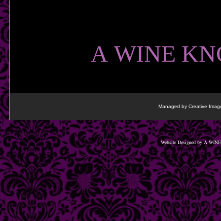
​
A WINE KN
Managed by Creative Image
Website Designed
by A WINE